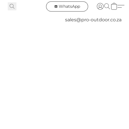
☎️ WhatsApp
sales@pro-outdoor.co.za