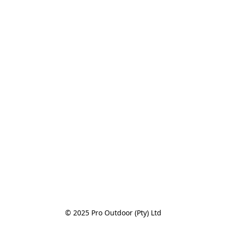
© 2025 Pro Outdoor (Pty) Ltd