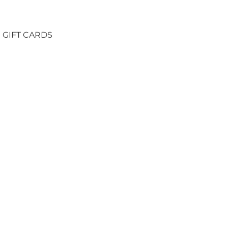
GIFT CARDS