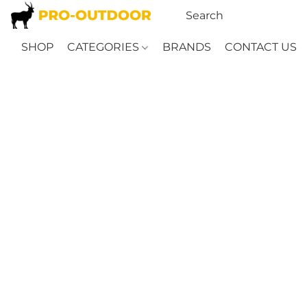
SHOP
CATEGORIES
BRANDS
CONTACT US