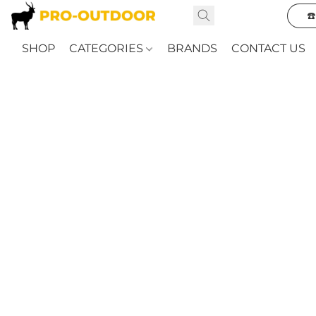
☎
SHOP
CATEGORIES
BRANDS
CONTACT US