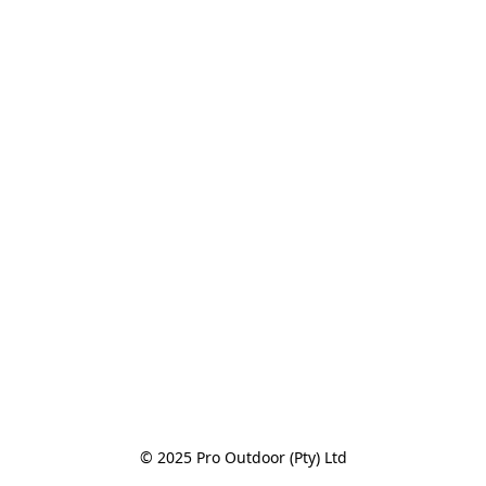
© 2025 Pro Outdoor (Pty) Ltd