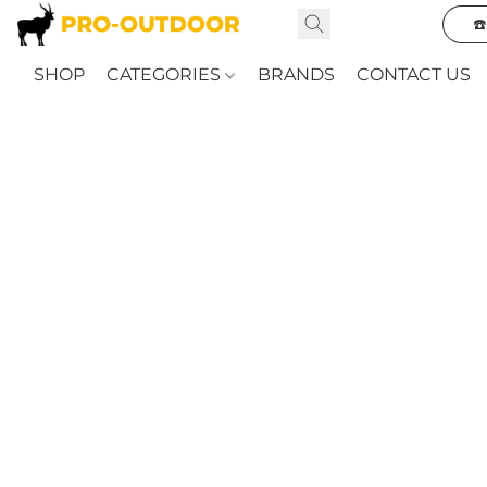
☎
SHOP
CATEGORIES
BRANDS
CONTACT US