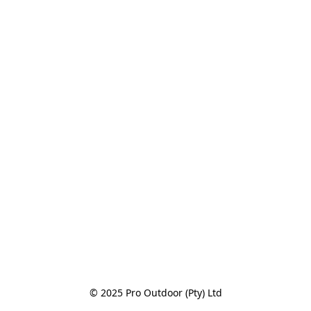
© 2025 Pro Outdoor (Pty) Ltd