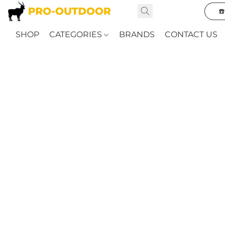
☎
SHOP
CATEGORIES
BRANDS
CONTACT US