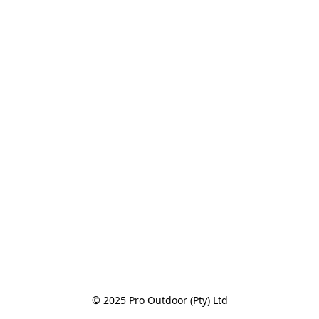
© 2025 Pro Outdoor (Pty) Ltd