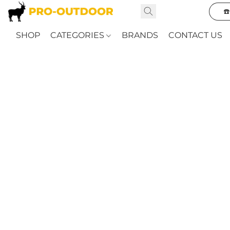
☎
SHOP
CATEGORIES
BRANDS
CONTACT US