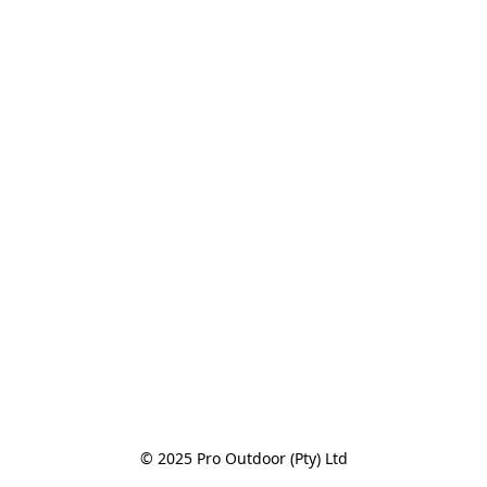
© 2025 Pro Outdoor (Pty) Ltd