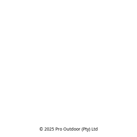
© 2025 Pro Outdoor (Pty) Ltd