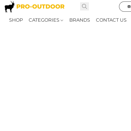
☎
SHOP
CATEGORIES
BRANDS
CONTACT US