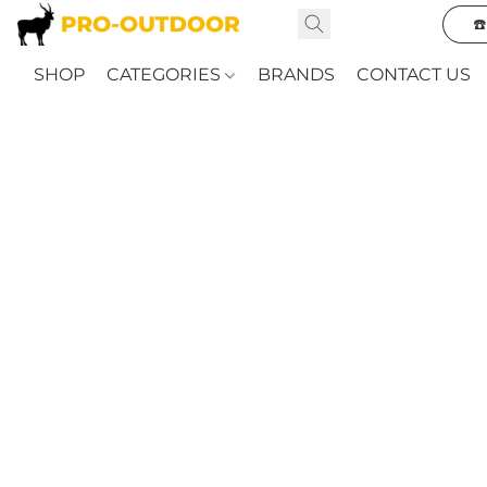
☎
SHOP
CATEGORIES
BRANDS
CONTACT US