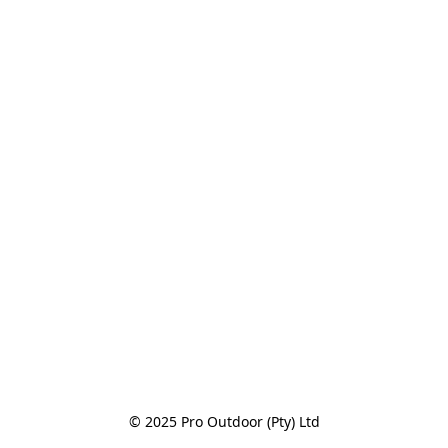
© 2025 Pro Outdoor (Pty) Ltd