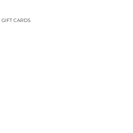
GIFT CARDS