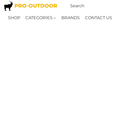
SHOP
CATEGORIES
BRANDS
CONTACT US