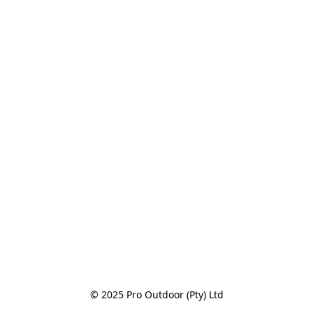
© 2025 Pro Outdoor (Pty) Ltd