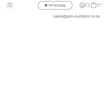
☎️ WhatsApp
sales@pro-outdoor.co.za