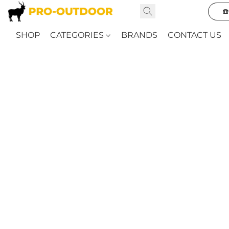
☎
SHOP
CATEGORIES
BRANDS
CONTACT US