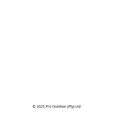
© 2025 Pro Outdoor (Pty) Ltd