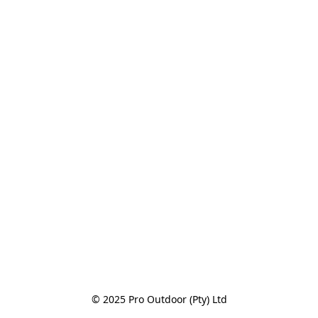
© 2025 Pro Outdoor (Pty) Ltd