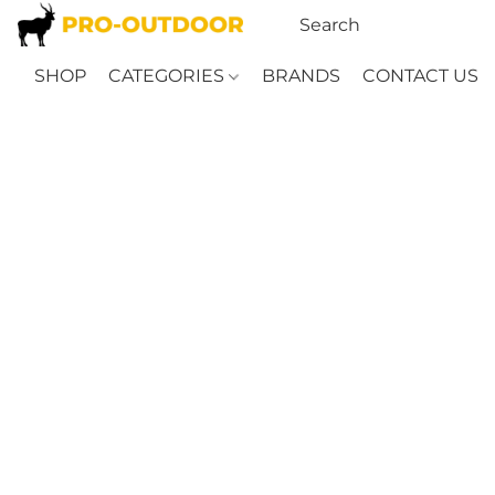
SHOP
CATEGORIES
BRANDS
CONTACT US