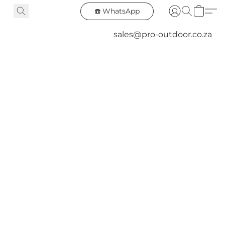
☎️ WhatsApp
sales@pro-outdoor.co.za