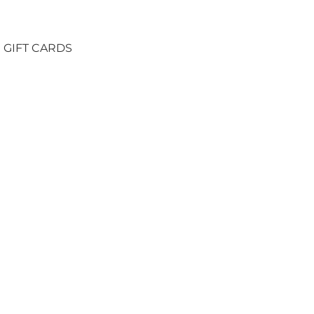
GIFT CARDS