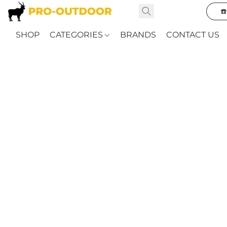
☎
SHOP
CATEGORIES
BRANDS
CONTACT US