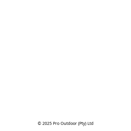
© 2025 Pro Outdoor (Pty) Ltd