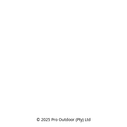
© 2025 Pro Outdoor (Pty) Ltd