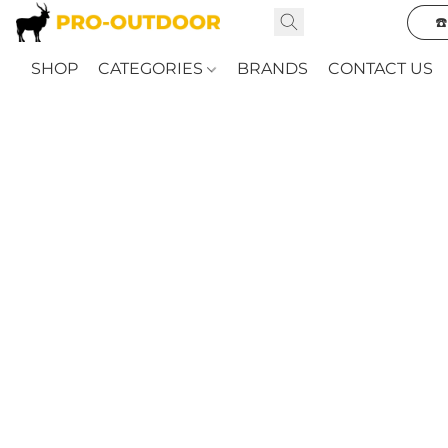
☎
SHOP
CATEGORIES
BRANDS
CONTACT US