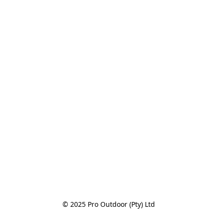
© 2025 Pro Outdoor (Pty) Ltd