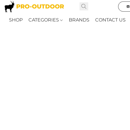
☎
SHOP
CATEGORIES
BRANDS
CONTACT US