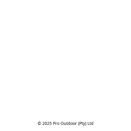
© 2025 Pro Outdoor (Pty) Ltd