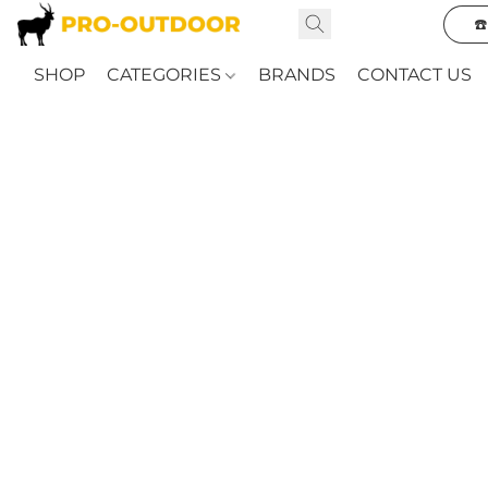
☎
SHOP
CATEGORIES
BRANDS
CONTACT US