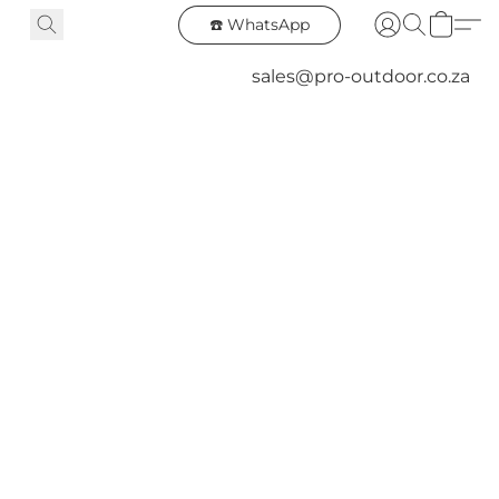
☎️ WhatsApp
sales@pro-outdoor.co.za