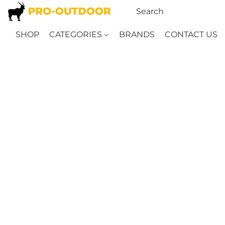
SHOP
CATEGORIES
BRANDS
CONTACT US