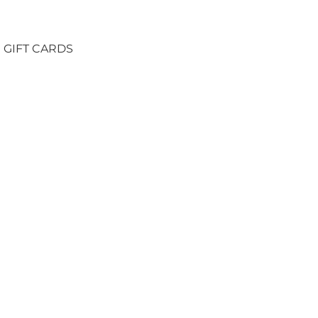
GIFT CARDS