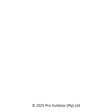
© 2025 Pro Outdoor (Pty) Ltd