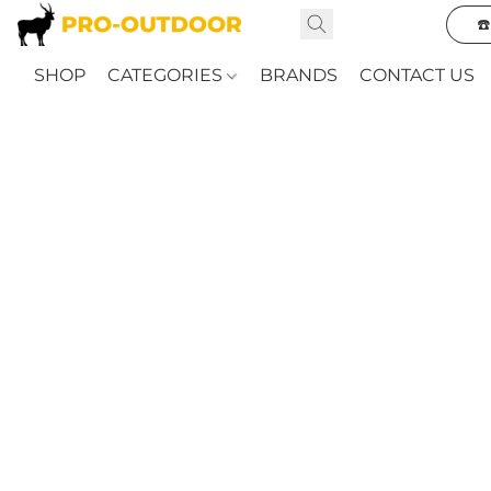
☎
SHOP
CATEGORIES
BRANDS
CONTACT US