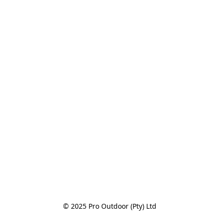
© 2025 Pro Outdoor (Pty) Ltd