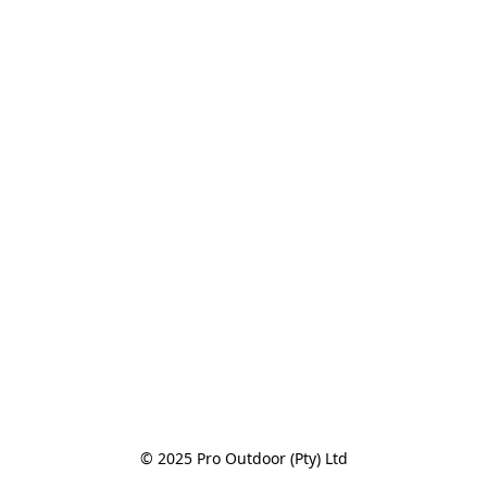
© 2025 Pro Outdoor (Pty) Ltd