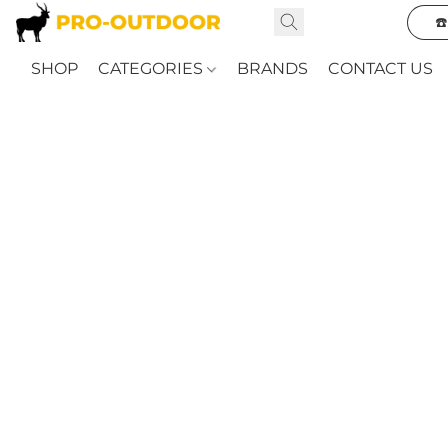
☎
SHOP
CATEGORIES
BRANDS
CONTACT US