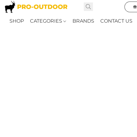
☎
SHOP
CATEGORIES
BRANDS
CONTACT US