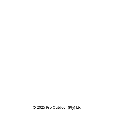
© 2025 Pro Outdoor (Pty) Ltd