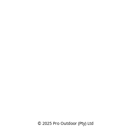
© 2025 Pro Outdoor (Pty) Ltd