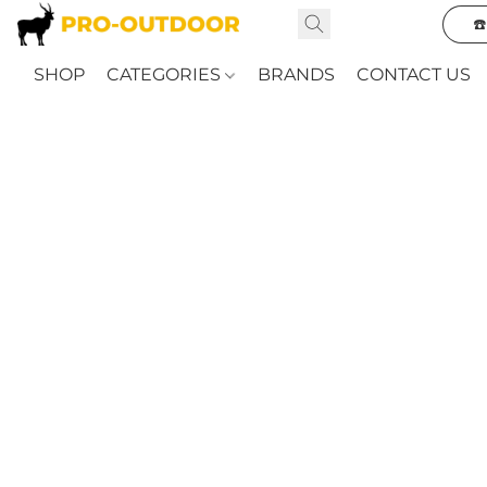
☎
SHOP
CATEGORIES
BRANDS
CONTACT US