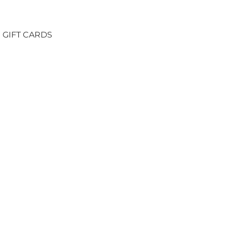
GIFT CARDS