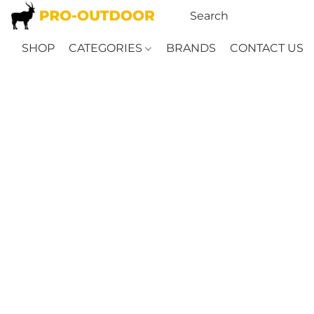
SHOP
CATEGORIES
BRANDS
CONTACT US