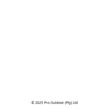
© 2025 Pro Outdoor (Pty) Ltd