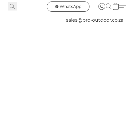
☎️ WhatsApp
sales@pro-outdoor.co.za