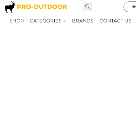
☎
SHOP
CATEGORIES
BRANDS
CONTACT US