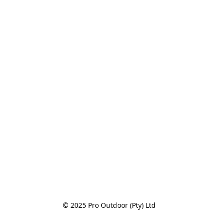
© 2025 Pro Outdoor (Pty) Ltd