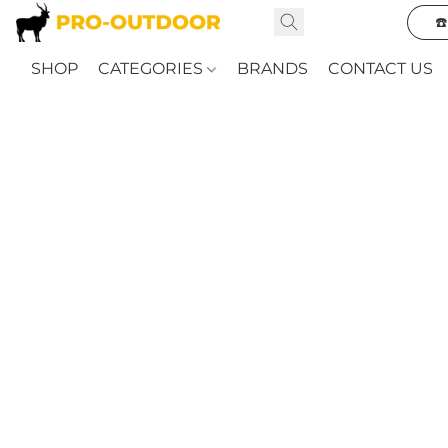
☎
SHOP
CATEGORIES
BRANDS
CONTACT US