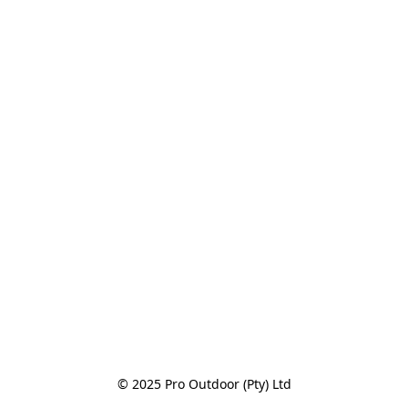
© 2025 Pro Outdoor (Pty) Ltd