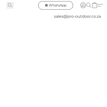
☎️ WhatsApp
sales@pro-outdoor.co.za