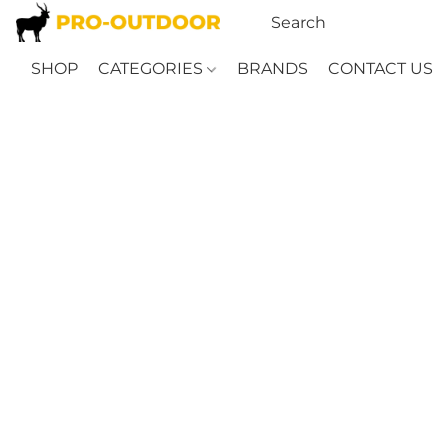
SHOP
CATEGORIES
BRANDS
CONTACT US