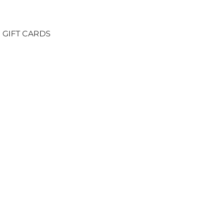
GIFT CARDS