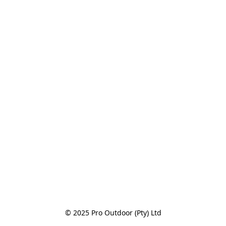
© 2025 Pro Outdoor (Pty) Ltd