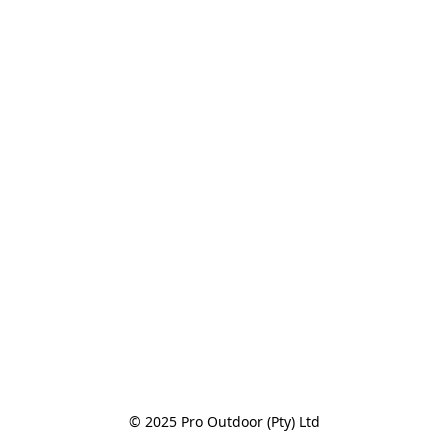
© 2025 Pro Outdoor (Pty) Ltd