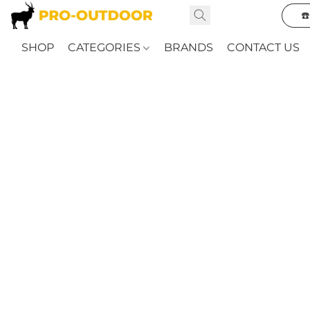
☎
SHOP
CATEGORIES
BRANDS
CONTACT US