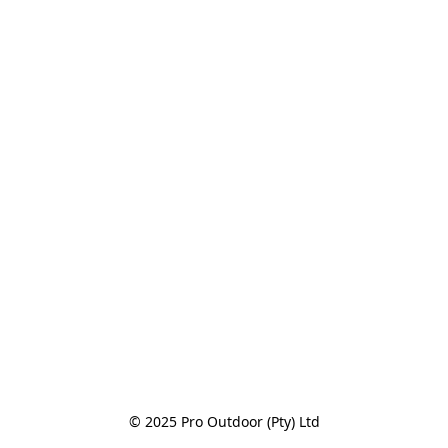
© 2025 Pro Outdoor (Pty) Ltd