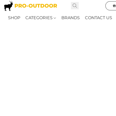
☎
SHOP
CATEGORIES
BRANDS
CONTACT US