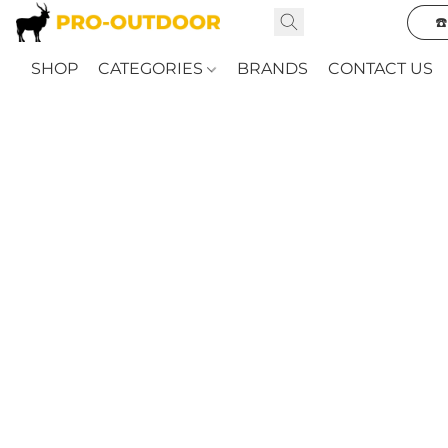
☎
SHOP
CATEGORIES
BRANDS
CONTACT US