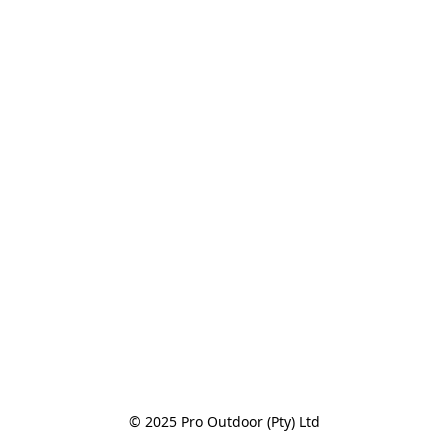
© 2025 Pro Outdoor (Pty) Ltd