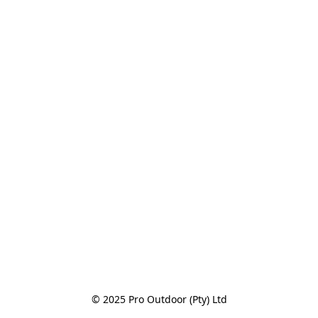
© 2025 Pro Outdoor (Pty) Ltd