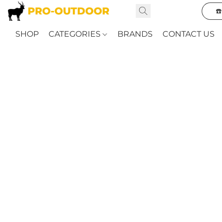
☎
SHOP
CATEGORIES
BRANDS
CONTACT US