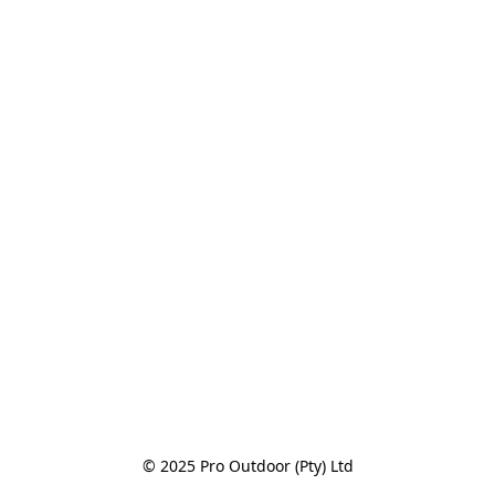
© 2025 Pro Outdoor (Pty) Ltd