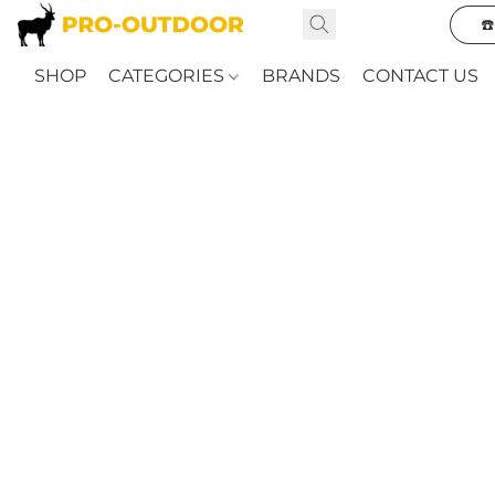
☎
SHOP
CATEGORIES
BRANDS
CONTACT US