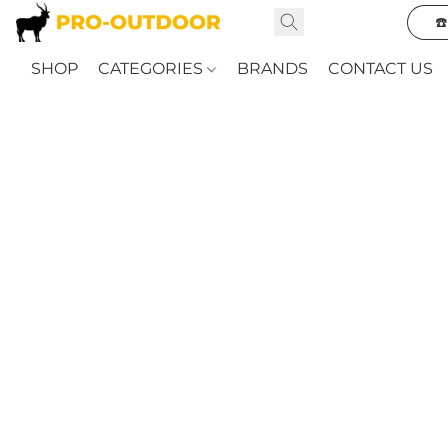
☎
SHOP
CATEGORIES
BRANDS
CONTACT US