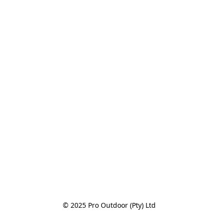
© 2025 Pro Outdoor (Pty) Ltd