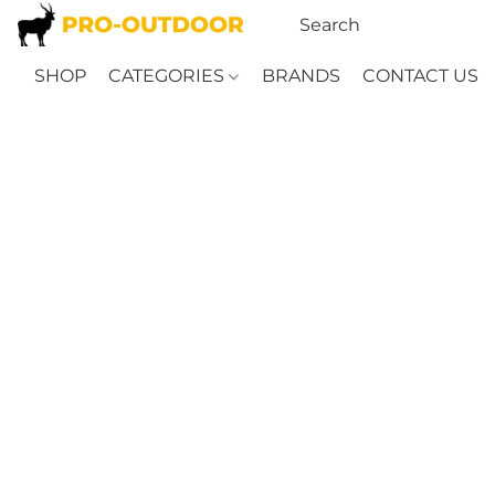
SHOP
CATEGORIES
BRANDS
CONTACT US