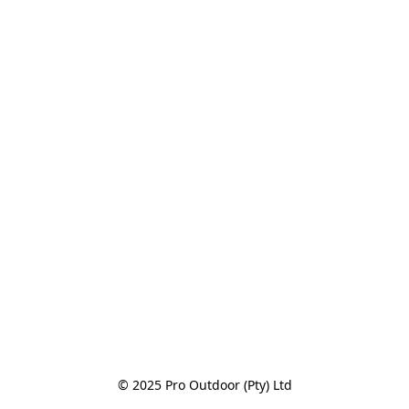
© 2025 Pro Outdoor (Pty) Ltd