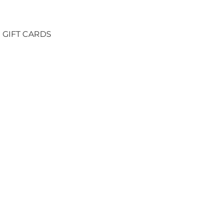
GIFT CARDS