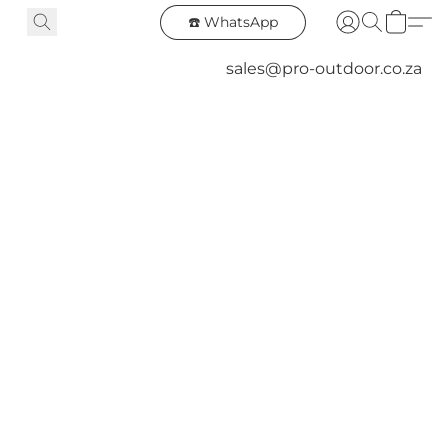
☎️ WhatsApp
sales@pro-outdoor.co.za