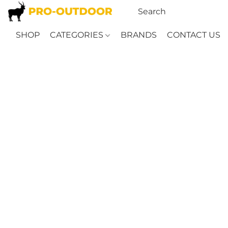
SHOP
CATEGORIES
BRANDS
CONTACT US