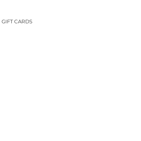
GIFT CARDS