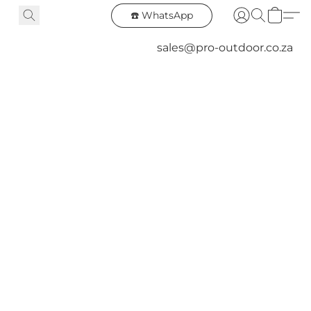
☎️ WhatsApp
sales@pro-outdoor.co.za