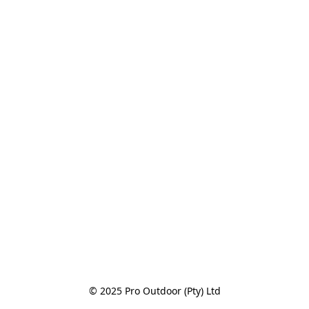
© 2025 Pro Outdoor (Pty) Ltd