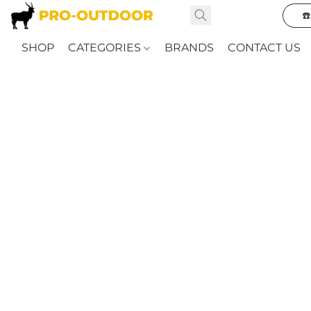
☎
SHOP
CATEGORIES
BRANDS
CONTACT US