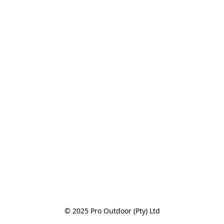
© 2025 Pro Outdoor (Pty) Ltd