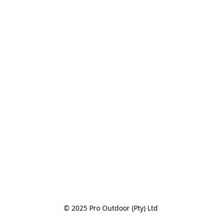
© 2025 Pro Outdoor (Pty) Ltd