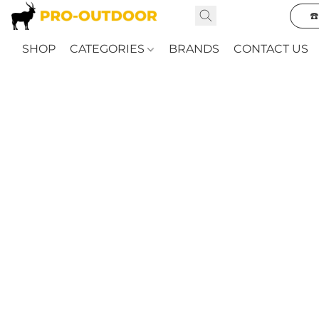
☎
SHOP
CATEGORIES
BRANDS
CONTACT US