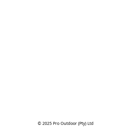
© 2025 Pro Outdoor (Pty) Ltd