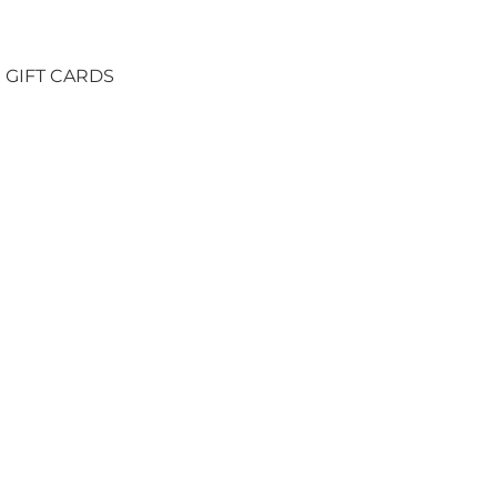
GIFT CARDS