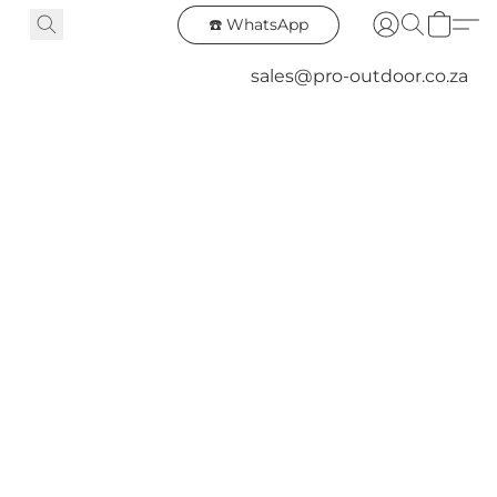
☎️ WhatsApp
sales@pro-outdoor.co.za