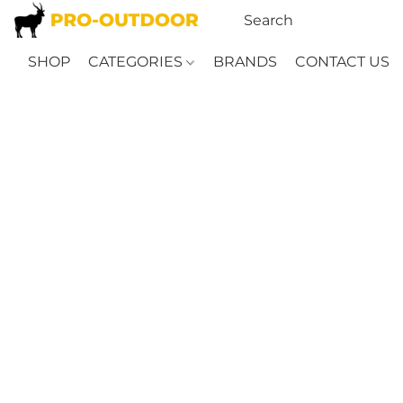
SHOP
CATEGORIES
BRANDS
CONTACT US