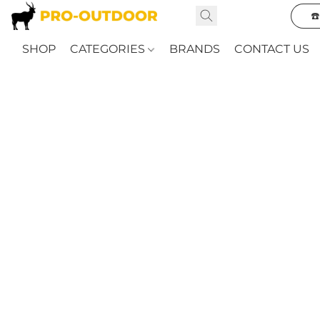
☎
SHOP
CATEGORIES
BRANDS
CONTACT US