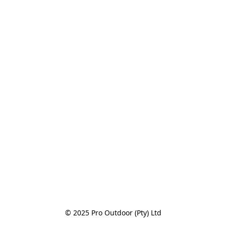
© 2025 Pro Outdoor (Pty) Ltd