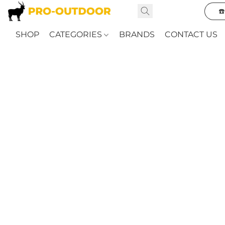
☎
SHOP
CATEGORIES
BRANDS
CONTACT US