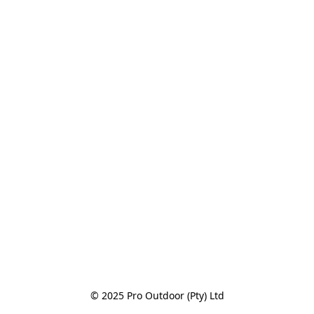
© 2025 Pro Outdoor (Pty) Ltd