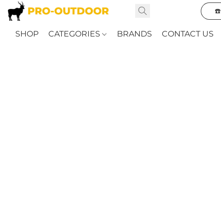
☎
SHOP
CATEGORIES
BRANDS
CONTACT US