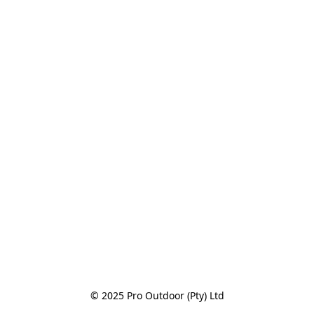
© 2025 Pro Outdoor (Pty) Ltd