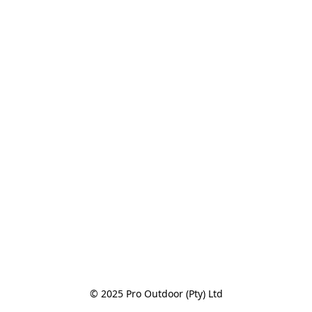
© 2025 Pro Outdoor (Pty) Ltd