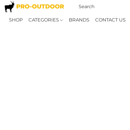
SHOP
CATEGORIES
BRANDS
CONTACT US