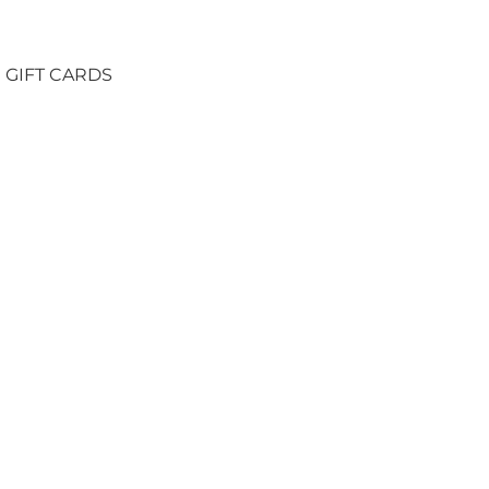
GIFT CARDS