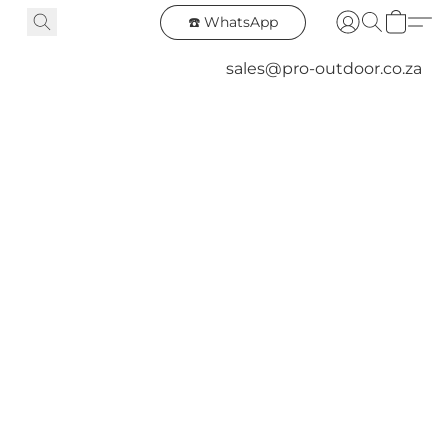
☎️ WhatsApp
sales@pro-outdoor.co.za