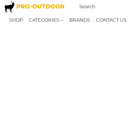
SHOP
CATEGORIES
BRANDS
CONTACT US