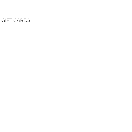
GIFT CARDS