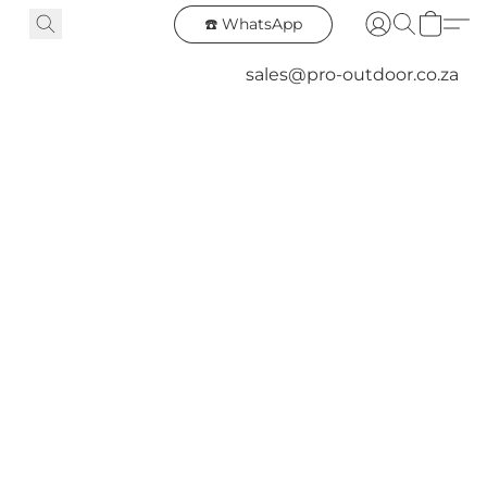
☎️ WhatsApp
sales@pro-outdoor.co.za