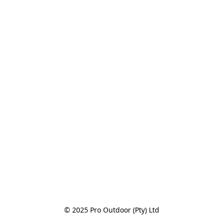
© 2025 Pro Outdoor (Pty) Ltd