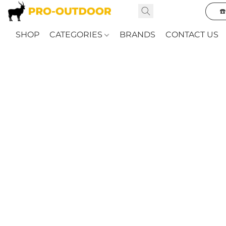
☎
SHOP
CATEGORIES
BRANDS
CONTACT US