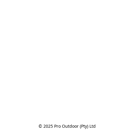
© 2025 Pro Outdoor (Pty) Ltd