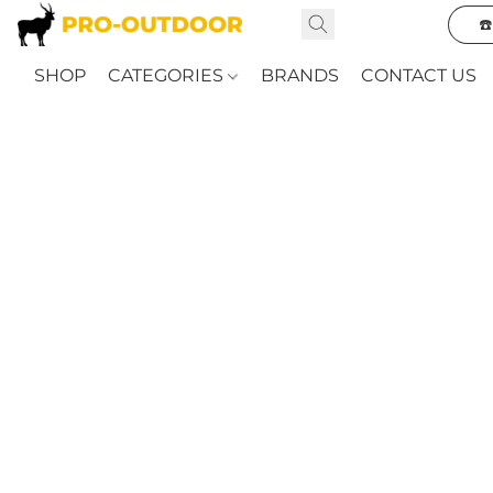
☎
SHOP
CATEGORIES
BRANDS
CONTACT US