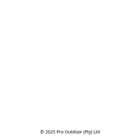
© 2025 Pro Outdoor (Pty) Ltd