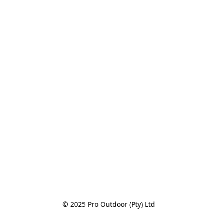
© 2025 Pro Outdoor (Pty) Ltd