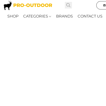
☎
SHOP
CATEGORIES
BRANDS
CONTACT US