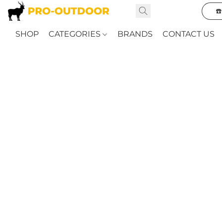
☎
SHOP
CATEGORIES
BRANDS
CONTACT US