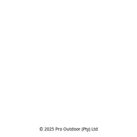
© 2025 Pro Outdoor (Pty) Ltd