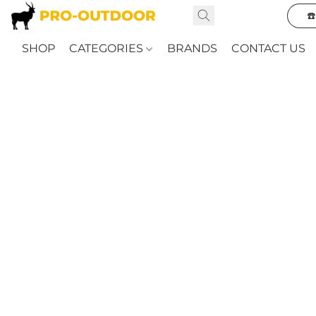
☎
SHOP
CATEGORIES
BRANDS
CONTACT US