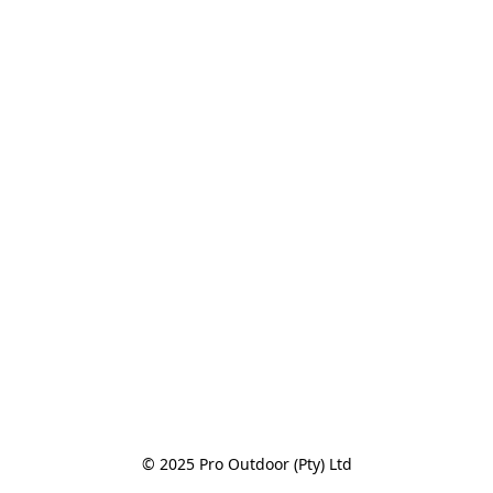
© 2025 Pro Outdoor (Pty) Ltd