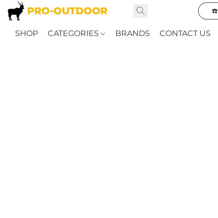
☎
SHOP
CATEGORIES
BRANDS
CONTACT US