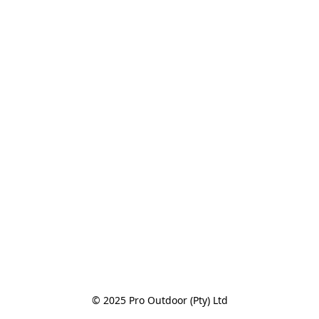
© 2025 Pro Outdoor (Pty) Ltd