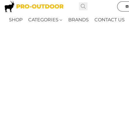
☎
SHOP
CATEGORIES
BRANDS
CONTACT US