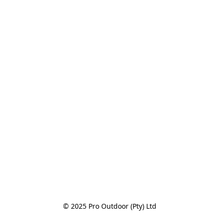
© 2025 Pro Outdoor (Pty) Ltd